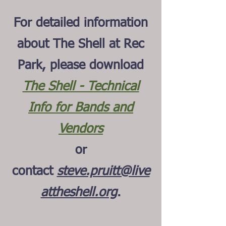
For detailed information
about The Shell at Rec
Park, please download
The Shell - Technical
Info for Bands and
Vendors
or
contact
steve.pruitt@live
attheshell.org
.