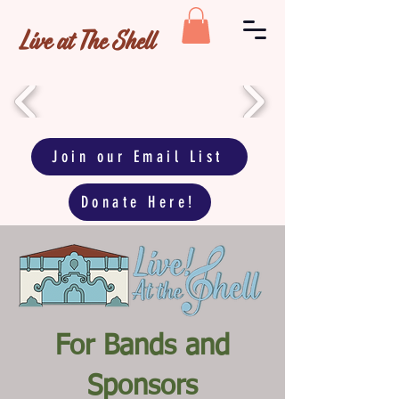
Live at The Shell
Join our Email List
Donate Here!
For Bands and
Sponsors