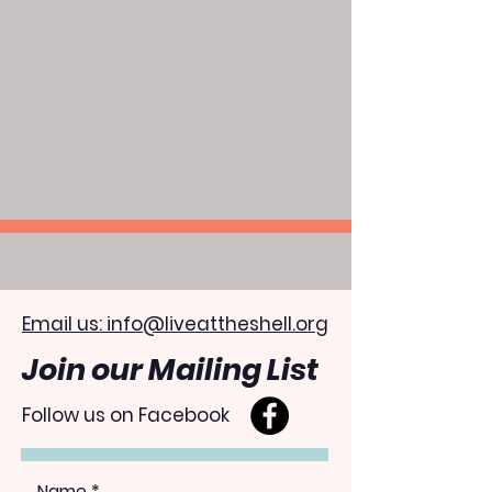
Email us: info@liveattheshell.org
Join our Mailing List
Follow us on Facebook
Name