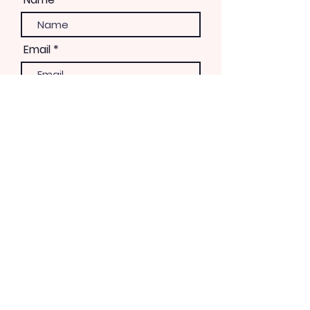
Email
Phone
Please let us know how you
would like to be involved
Volunteer
Day of Event
Marketing
Fundraising
Event Planning
Recruit Musical Talent
3rd District Coordination
Work with Parks & Rec
Bandshell Renovation