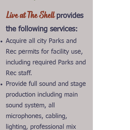
Live at The Shell
provides
the follo
wing services:
Acquire all city Parks and
Rec permits for facility
use,
including required Parks and
Rec staff.
Provide full sound and stage
production including main
sound system, all
microphones, cabling,
lighting, professional mix