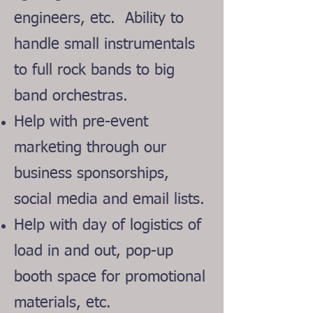
engineers, etc. Abilit
y to
handle small instrumentals
to full rock bands to big
band orchestras.
Help with pre-event
marketing through our
business sponsorships,
social media and email lists.
Help with day of logistics of
load in and out, pop-up
booth space for promotional
materials, etc.