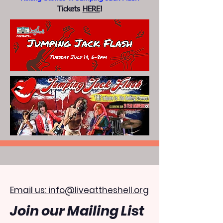
Tickets
HERE
!
Email us: info@liveattheshell.org
Join our Mailing List