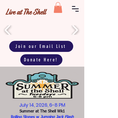
Live at The Shell
Join our Email List
Donate Here!
July 14, 2026, 6-8 PM
Summer at The Shell Wk1
Rolling Stones w
Jumping Jack Flash