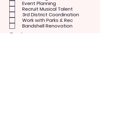
Event Planning
Recruit Musical Talent
3rd District Coordination
Work with Parks & Rec
Bandshell Renovation
Patron
Musical Concerts
Theater and Dance
Performer
Rock/Pop
Blues
Country
Alternative
Send Message