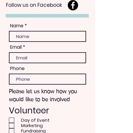
Follow us on Facebook
Name
Email
Phone
Please let us know how you
would like to be involved
Volunteer
Day of Event
Marketing
Fundraising