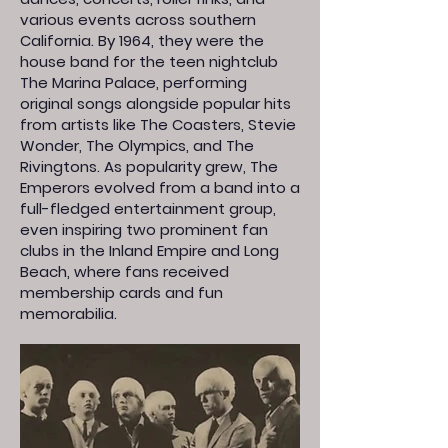
various events across southern
California. By 1964, they were the
house band for the teen nightclub
The Marina Palace, performing
original songs alongside popular hits
from artists like The Coasters, Stevie
Wonder, The Olympics, and The
Rivingtons. As popularity grew, The
Emperors evolved from a band into a
full-fledged entertainment group,
even inspiring two prominent fan
clubs in the Inland Empire and Long
Beach, where fans received
membership cards and fun
memorabilia.