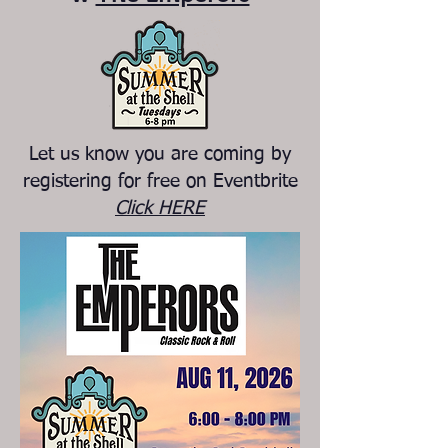
Let us know you are coming by
registering for free on Eventbrite
Click HERE