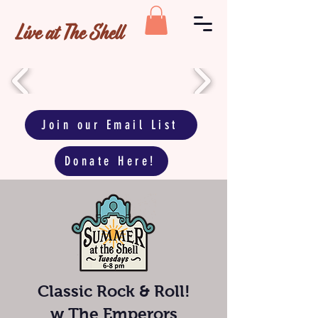
Live at The Shell
Join our Email List
Donate Here!
Classic Rock & Roll!
w
The Emperors