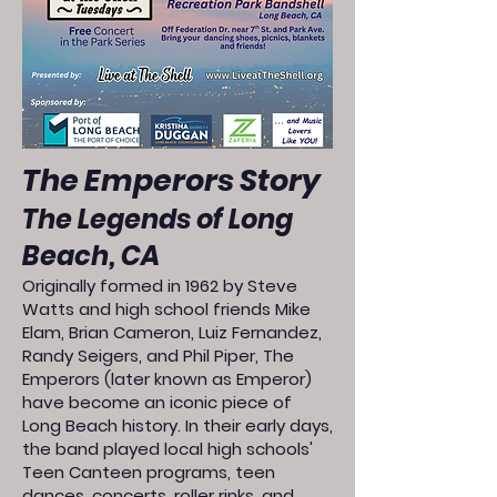
The Emperors Story
The Legends of Long
Beach, CA
Originally formed in 1962 by Steve
Watts and high school friends Mike
Elam, Brian Cameron, Luiz Fernandez,
Randy Seigers, and Phil Piper, The
Emperors (later known as Emperor)
have become an iconic piece of
Long Beach history. In their early days,
the band played local high schools'
Teen Canteen programs, teen
dances, concerts, roller rinks, and