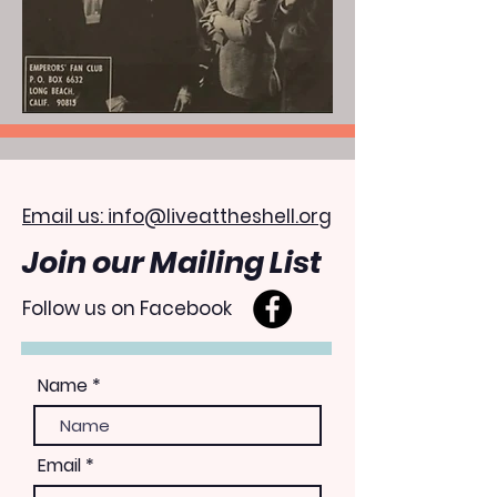
Email us: info@liveattheshell.org
Join our Mailing List
Follow us on Facebook
Name
Email