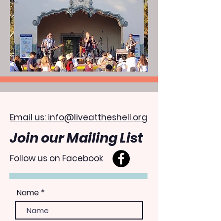
Email us: info@liveattheshell.org
Join our Mailing List
Follow us on Facebook
Name