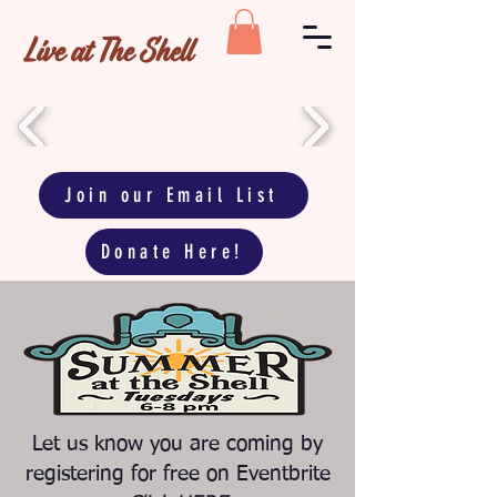
Live at The Shell
Join our Email List
Donate Here!
Let us know you are coming by
registering for free on Eventbrite