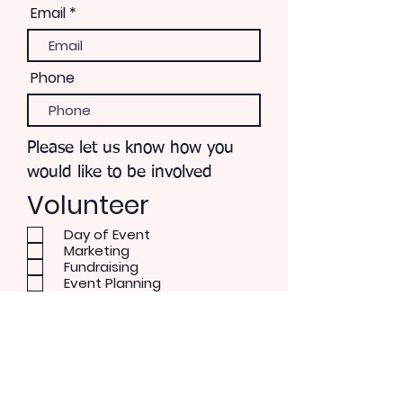
Email
Phone
Please let us know how you
would like to be involved
Volunteer
Day of Event
Marketing
Fundraising
Event Planning
Recruit Musical Talent
3rd District Coordination
Work with Parks & Rec
Bandshell Renovation
Patron