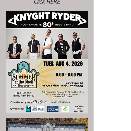
Click HERE