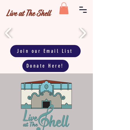
Live at The Shell
Join our Email List
Donate Here!