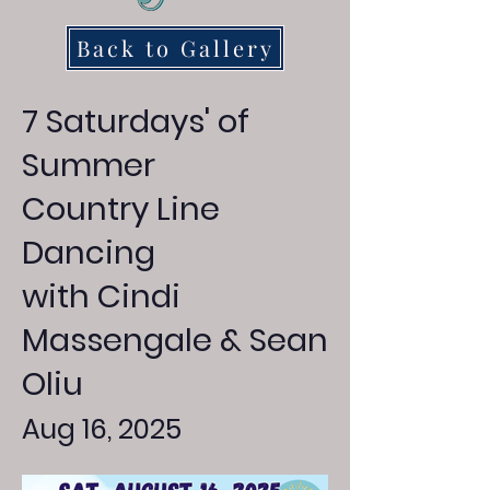
Back to Gallery
7 Saturdays' of
Summer
Country Line
Dancing
with Cindi
Massengale & Sean
Oliu
Aug 16, 2025