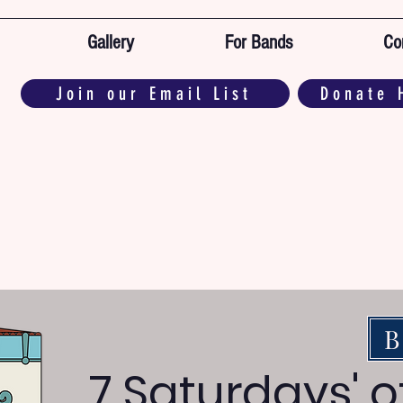
Gallery
For Bands
Co
Join our Email List
Donate 
B
7 Saturdays' 