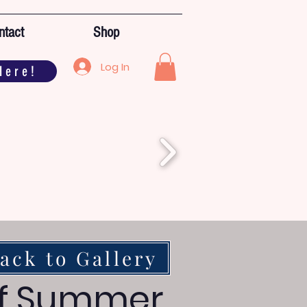
ntact
Shop
Log In
Here!
ack to Gallery
of Summer