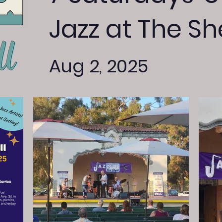
Jazz at The She
Aug 2, 2025