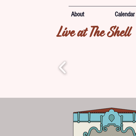
About
Calendar
Live at The Shell