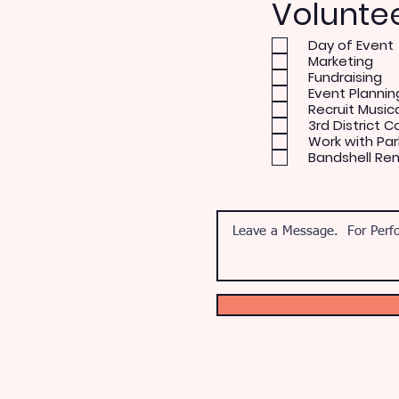
Volunte
Day of Event
Marketing
Fundraising
Event Plannin
Recruit Music
3rd District C
Work with Par
Bandshell Re