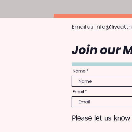
Email us: info@liveatth
Join our M
Name
Email
Please let us know