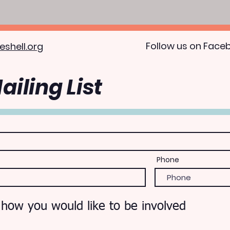
Follow us on Face
eshell.org
ailing List
Phone
 how you would like to be involved