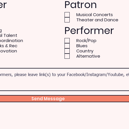
er
Patron
Musical Concerts
Theater and Dance
Performer
g
al Talent
oordination
Rock/Pop
ks & Rec
Blues
novation
Country
Alternative
Send Message