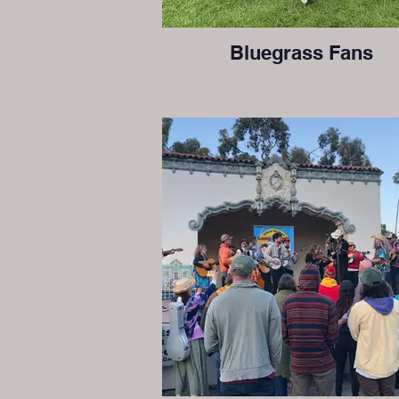
Bluegrass Fans