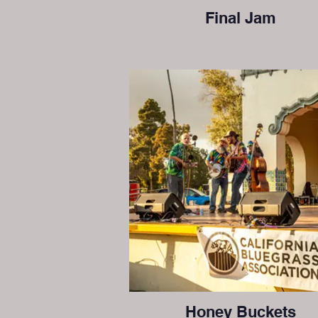
Final Jam
Honey Buckets