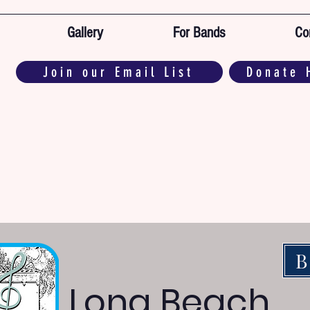
Gallery
For Bands
Co
Join our Email List
Donate 
B
Long Beach