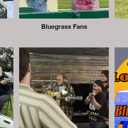
Bluegrass Fans