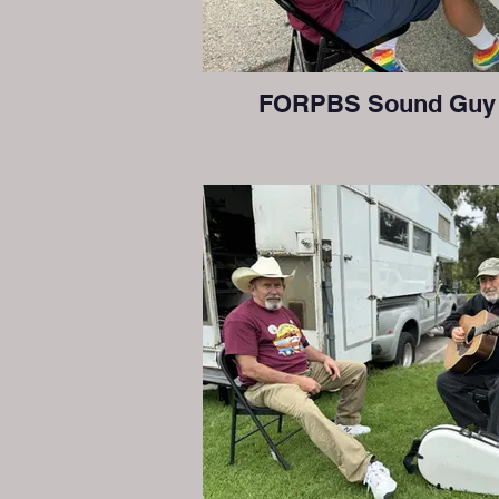
FORPBS Sound Guy