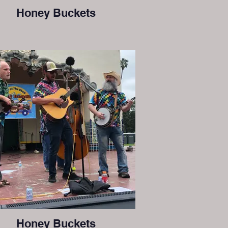
Honey Buckets
Honey Buckets