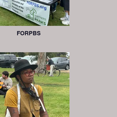
FORPBS