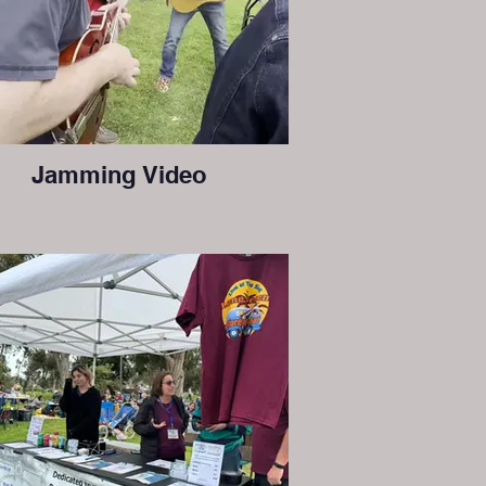
Jamming Video