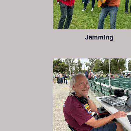
Jamming