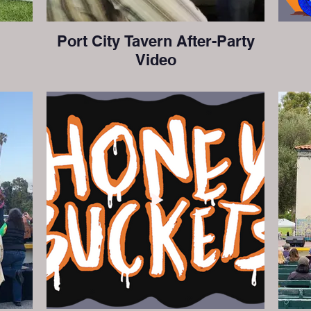
Port City Tavern After-Party
Video