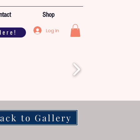
ntact
Shop
Log In
Here!
ack to Gallery