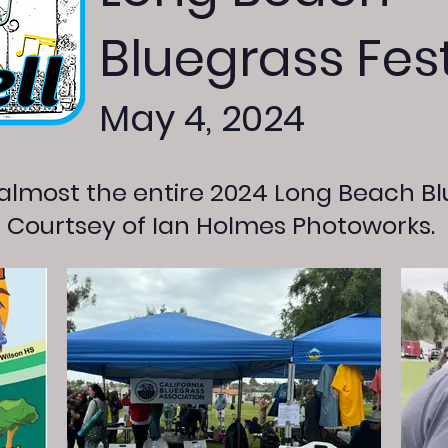
Bluegrass Fest
May 4, 2024
 almost the entire 2024 Long Beach Bl
. Courtsey of Ian Holmes Photoworks.