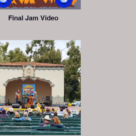
Final Jam Video