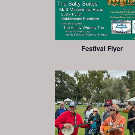
Festival Flyer