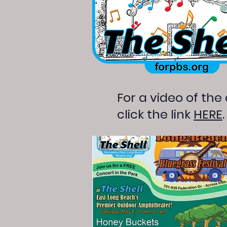
For a video of the
click the link
HERE