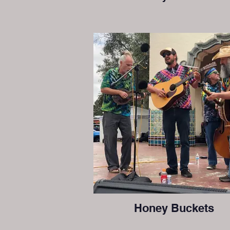
Honey Buckets