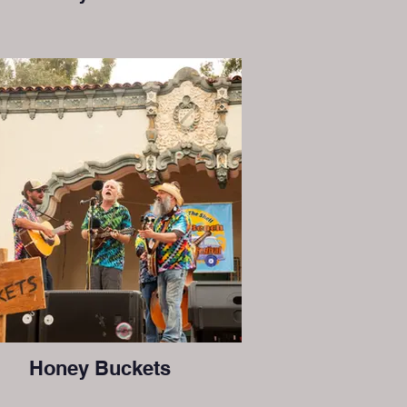
Honey Buckets