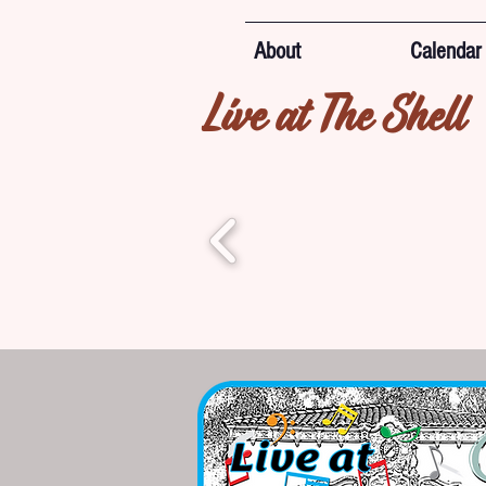
About
Calendar
Live at The Shell