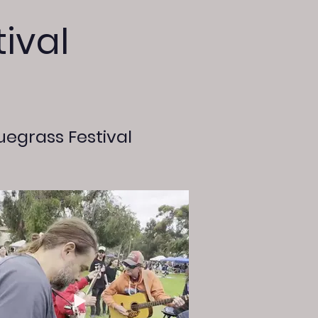
ival
uegrass Festival