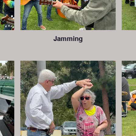
Jamming