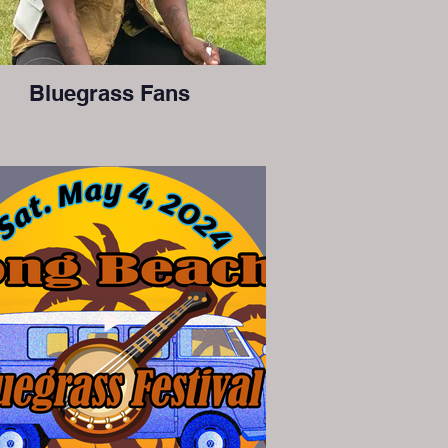
Bluegrass Fans