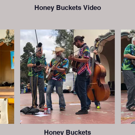
Honey Buckets Video
Honey Buckets