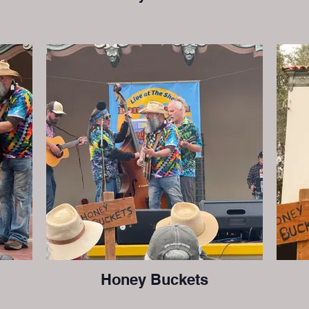
Honey Buckets