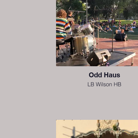
Odd Haus
LB Wilson HB