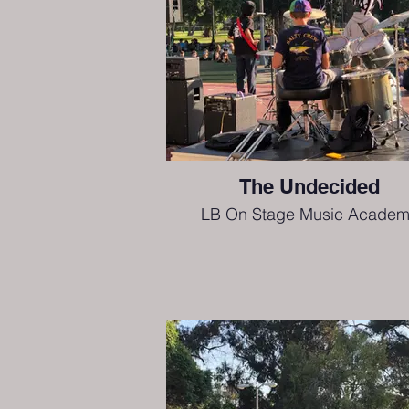
The Undecided
LB On Stage Music Academ