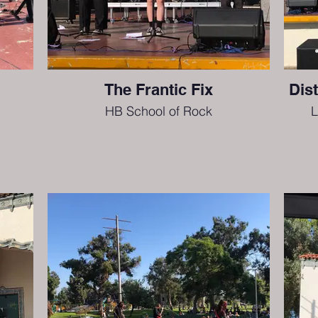
The Frantic Fix
Dis
HB School of Rock
L