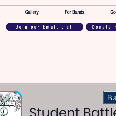
Gallery
For Bands
Co
Join our Email List
Donate 
B
Student Battl