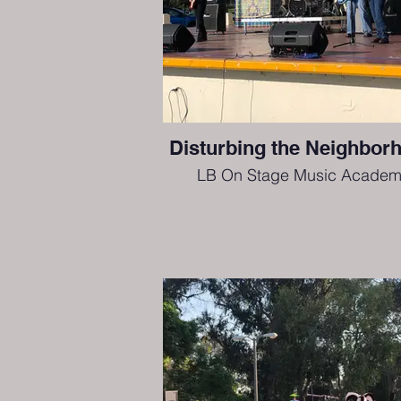
Disturbing the Neighbor
LB On Stage Music Academ