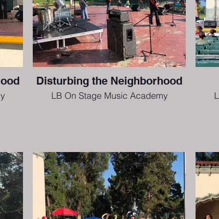
hood
Disturbing the Neighborhood
y
LB On Stage Music Academy
L