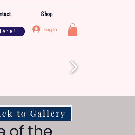
ntact
Shop
Log In
Here!
ack to Gallery
e of the