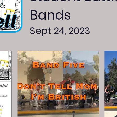
Bands
Sept 24, 2023