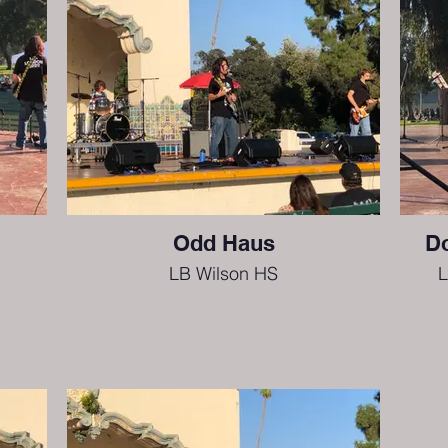
Odd Haus
Do
LB Wilson HS
L