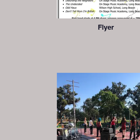
Flyer