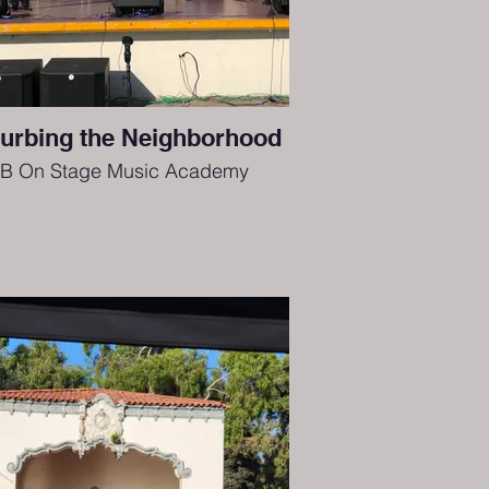
turbing the Neighborhood
B On Stage Music Academy