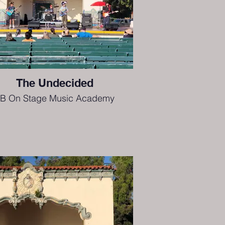
The Undecided
B On Stage Music Academy