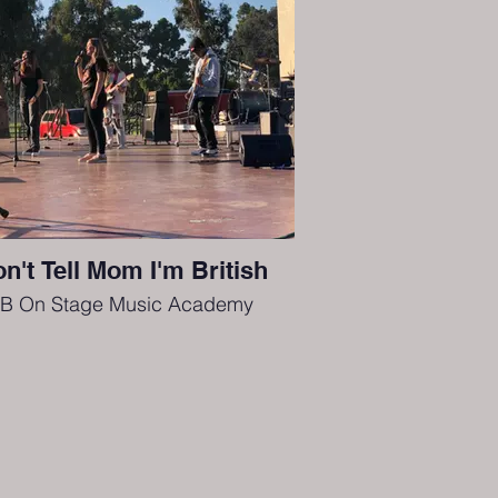
n't Tell Mom I'm British
B On Stage Music Academy