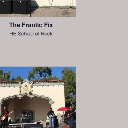
The Frantic Fix
HB School of Rock