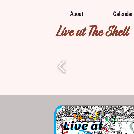
About
Calendar
Live at The Shell