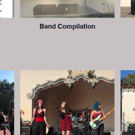
Band Compilation