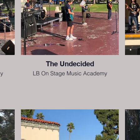
The Undecided
y
LB On Stage Music Academy