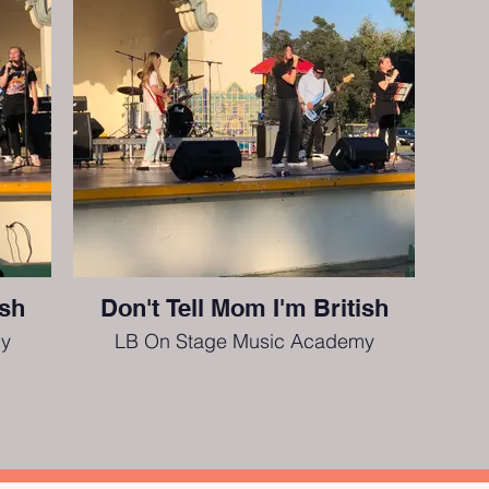
ish
Don't Tell Mom I'm British
y
LB On Stage Music Academy