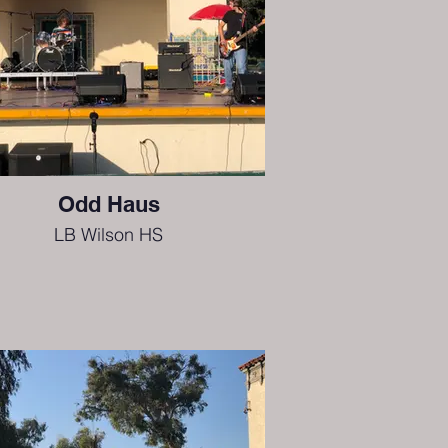
Odd Haus
LB Wilson HS