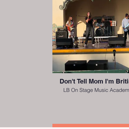
Don't Tell Mom I'm Brit
LB On Stage Music Academ