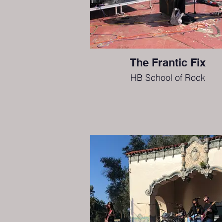
The Frantic Fix
HB School of Rock