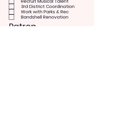
Recruit Musical Talent
3rd District Coordination
Work with Parks & Rec
Bandshell Renovation
Patron
Musical Concerts
Theater and Dance
Performer
Rock/Pop
Blues
Country
Alternative
Send Message