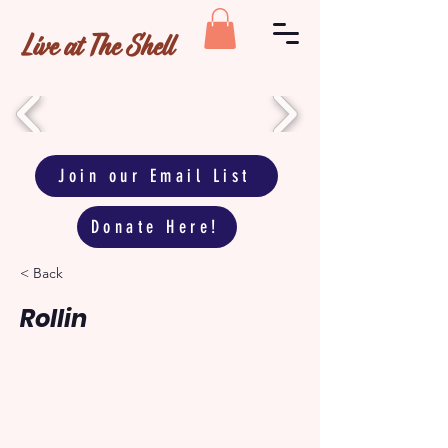
Live at The Shell
Join our Email List
Donate Here!
< Back
Rollin