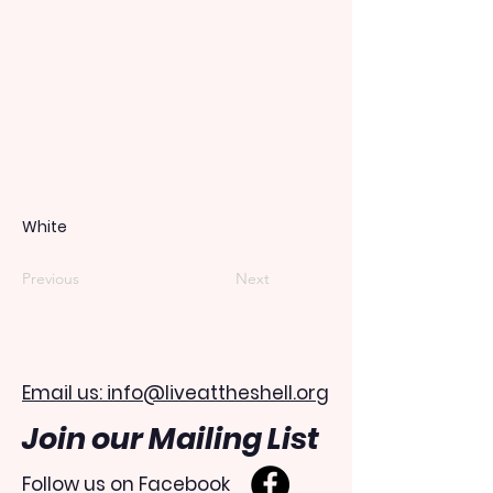
White
Previous
Next
Email us: info@liveattheshell.org
Join our Mailing List
Follow us on Facebook