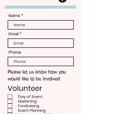
Name
Email
Phone
Please let us know how you
would like to be involved
Volunteer
Day of Event
Marketing
Fundraising
Event Planning