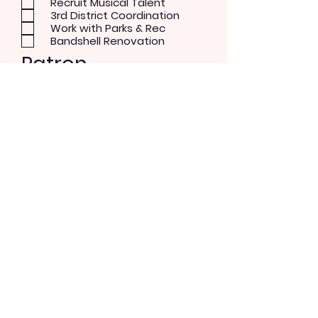
Recruit Musical Talent
3rd District Coordination
Work with Parks & Rec
Bandshell Renovation
Patron
Musical Concerts
Theater and Dance
Performer
Rock/Pop
Blues
Country
Alternative
Send Message