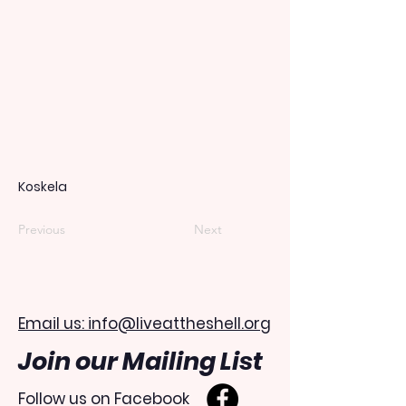
Koskela
Previous
Next
Email us: info@liveattheshell.org
Join our Mailing List
Follow us on Facebook