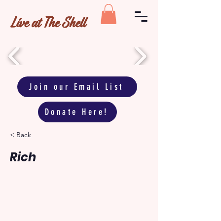
Live at The Shell
Join our Email List
Donate Here!
< Back
Rich