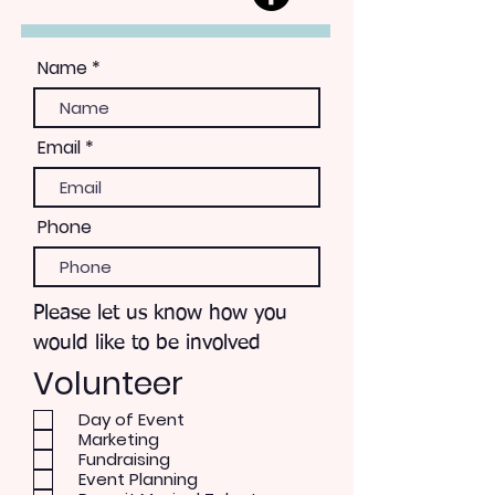
Name
Email
Phone
Please let us know how you
would like to be involved
Volunteer
Day of Event
Marketing
Fundraising
Event Planning