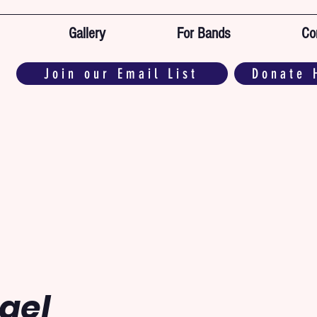
Gallery
For Bands
Co
Join our Email List
Donate 
ael