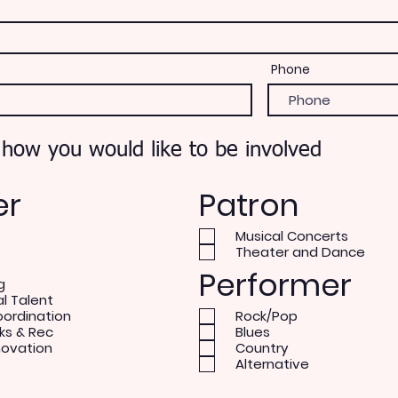
Phone
 how you would like to be involved
er
Patron
Musical Concerts
Theater and Dance
Performer
g
al Talent
oordination
Rock/Pop
ks & Rec
Blues
novation
Country
Alternative