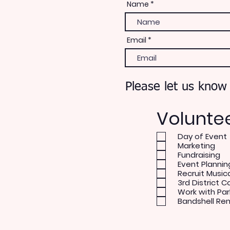
Name
Email
Please let us know
Volunte
Day of Event
Marketing
Fundraising
Event Plannin
Recruit Music
3rd District C
Work with Par
Bandshell Re