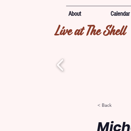
About
Calendar
Live at The Shell
< Back
Mich