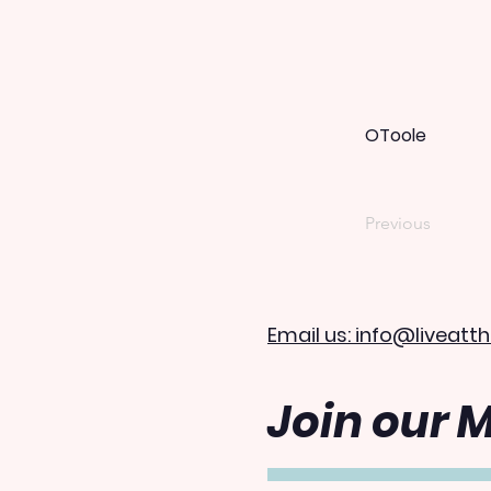
OToole
Previous
Email us: info@liveatth
Join our M