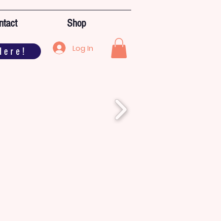
ntact
Shop
Log In
Here!