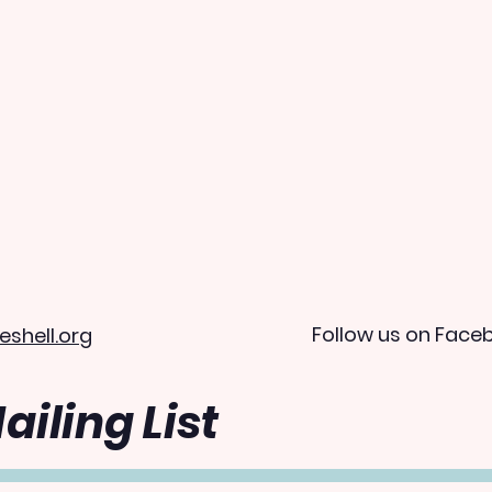
Follow us on Face
eshell.org
ailing List