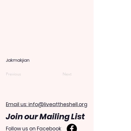
Jakmakjian
Previous
Next
Email us: info@liveattheshell.org
Join our Mailing List
Follow us on Facebook