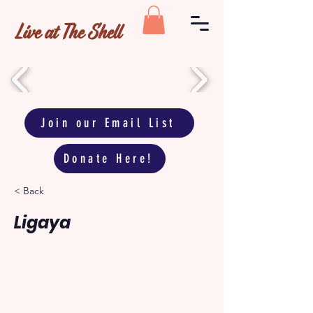
Live at The Shell
Join our Email List
Donate Here!
< Back
Ligaya