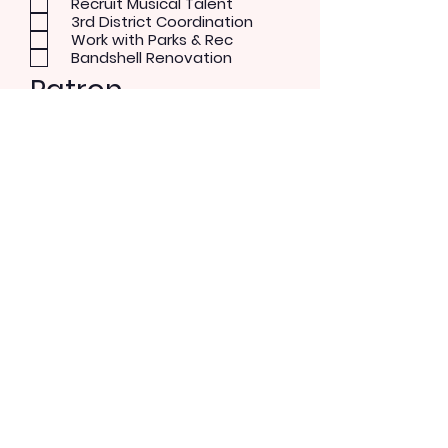
Recruit Musical Talent
3rd District Coordination
Work with Parks & Rec
Bandshell Renovation
Patron
Musical Concerts
Theater and Dance
Performer
Rock/Pop
Blues
Country
Alternative
Send Message