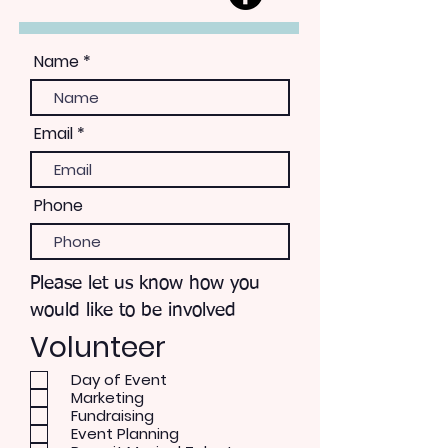
Name
Email
Phone
Please let us know how you
would like to be involved
Volunteer
Day of Event
Marketing
Fundraising
Event Planning