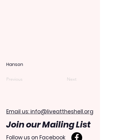
Hanson
Previous
Next
Email us: info@liveattheshell.org
Join our Mailing List
Follow us on Facebook