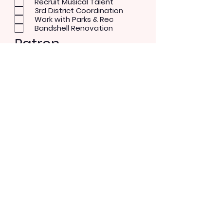
Recruit Musical Talent
3rd District Coordination
Work with Parks & Rec
Bandshell Renovation
Patron
Musical Concerts
Theater and Dance
Performer
Rock/Pop
Blues
Country
Alternative
Send Message