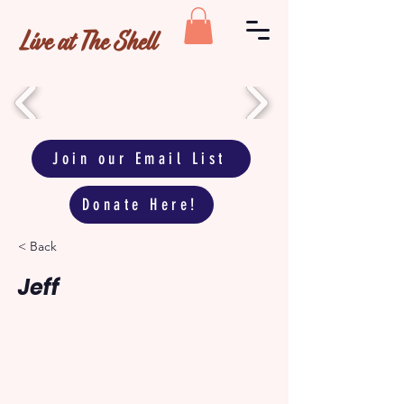
Live at The Shell
Join our Email List
Donate Here!
< Back
Jeff