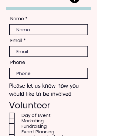
Name
Email
Phone
Please let us know how you
would like to be involved
Volunteer
Day of Event
Marketing
Fundraising
Event Planning