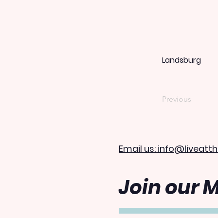
Landsburg
Previous
Email us: info@liveatth
Join our M