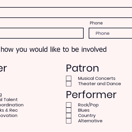
Phone
 how you would like to be involved
er
Patron
Musical Concerts
Theater and Dance
Performer
g
al Talent
oordination
Rock/Pop
ks & Rec
Blues
novation
Country
Alternative