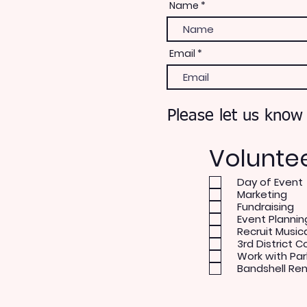
Name
Email
Please let us know
Volunte
Day of Event
Marketing
Fundraising
Event Plannin
Recruit Music
3rd District C
Work with Par
Bandshell Re