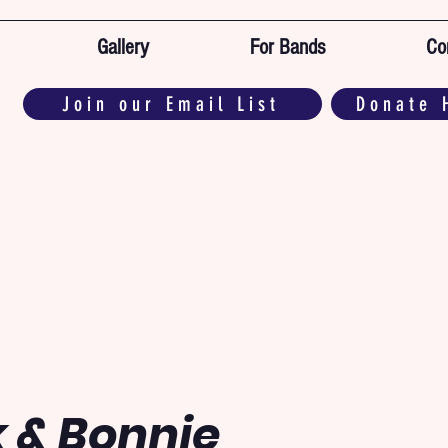
Gallery
For Bands
Co
Join our Email List
Donate 
 & Bonnie