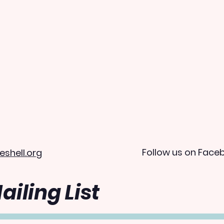
Follow us on Face
eshell.org
ailing List