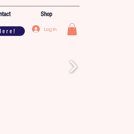
ntact
Shop
Log In
Here!