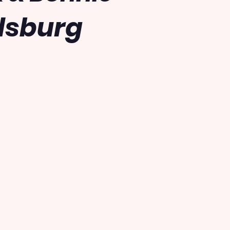
dsburg