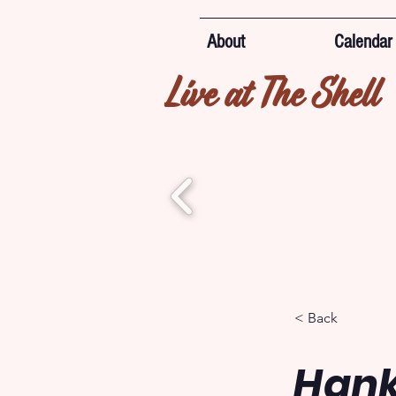
About
Calendar
Live at The Shell
< Back
Hank