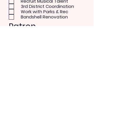
Recruit Musical Talent
3rd District Coordination
Work with Parks & Rec
Bandshell Renovation
Patron
Musical Concerts
Theater and Dance
Performer
Rock/Pop
Blues
Country
Alternative
Send Message