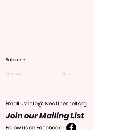
Bateman
Previous
Next
Email us: info@liveattheshell.org
Join our Mailing List
Follow us on Facebook