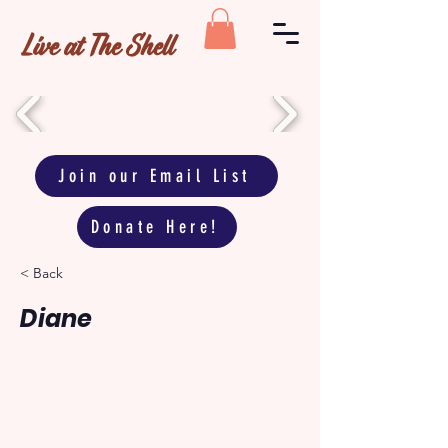
Live at The Shell
Join our Email List
Donate Here!
< Back
Diane