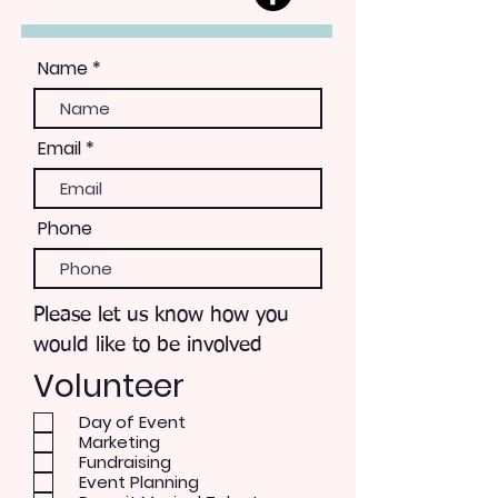
Name
Email
Phone
Please let us know how you
would like to be involved
Volunteer
Day of Event
Marketing
Fundraising
Event Planning