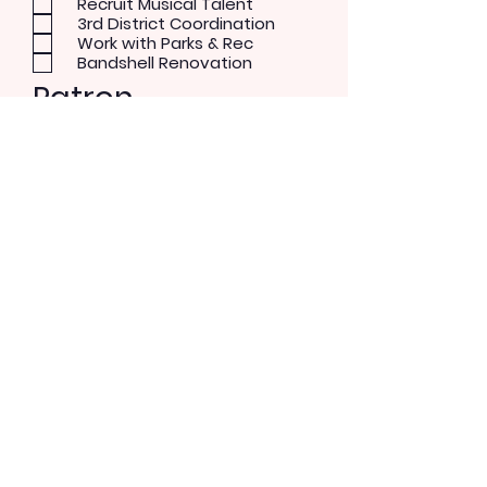
Recruit Musical Talent
3rd District Coordination
Work with Parks & Rec
Bandshell Renovation
Patron
Musical Concerts
Theater and Dance
Performer
Rock/Pop
Blues
Country
Alternative
Send Message