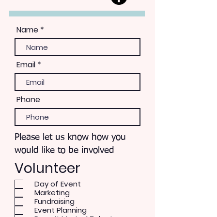
Name
Email
Phone
Please let us know how you
would like to be involved
Volunteer
Day of Event
Marketing
Fundraising
Event Planning