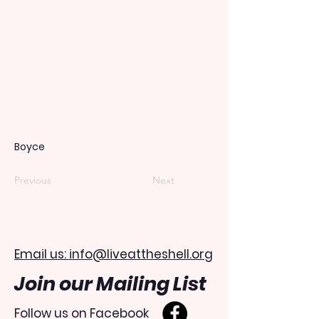
Boyce
Previous
Next
Email us: info@liveattheshell.org
Join our Mailing List
Follow us on Facebook