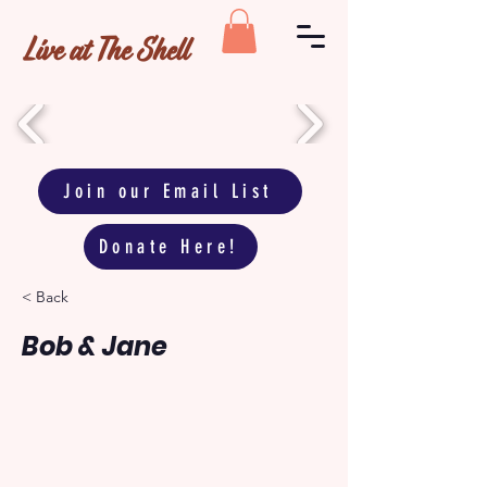
Live at The Shell
Join our Email List
Donate Here!
< Back
Bob & Jane