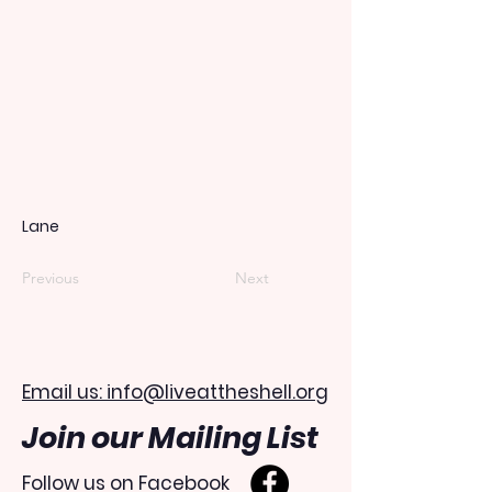
Lane
Previous
Next
Email us: info@liveattheshell.org
Join our Mailing List
Follow us on Facebook