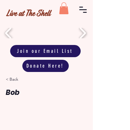
Live at The Shell
Join our Email List
Donate Here!
< Back
Bob