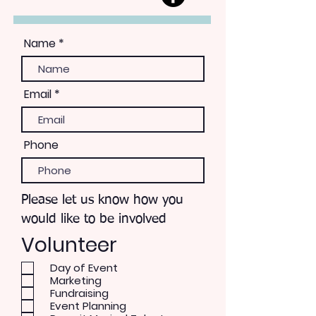
Name
Email
Phone
Please let us know how you
would like to be involved
Volunteer
Day of Event
Marketing
Fundraising
Event Planning