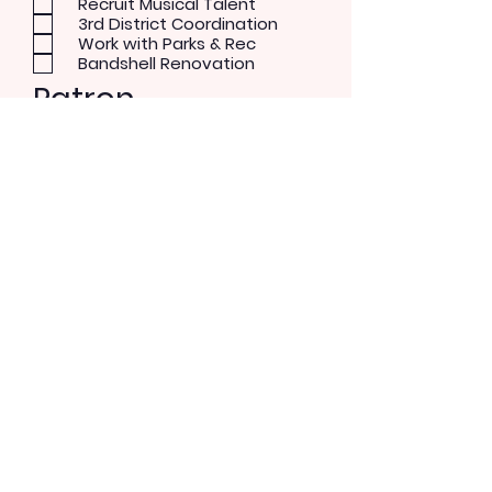
Recruit Musical Talent
3rd District Coordination
Work with Parks & Rec
Bandshell Renovation
Patron
Musical Concerts
Theater and Dance
Performer
Rock/Pop
Blues
Country
Alternative
Send Message