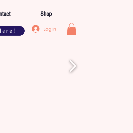
ntact
Shop
Log In
Here!