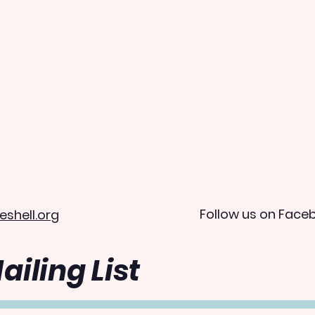
Follow us on Face
eshell.org
ailing List