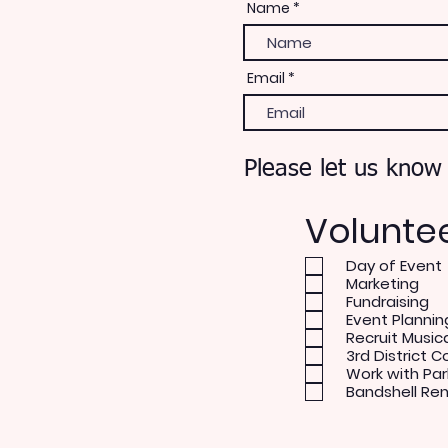
Name
Email
Please let us know
Volunte
Day of Event
Marketing
Fundraising
Event Plannin
Recruit Music
3rd District C
Work with Par
Bandshell Re