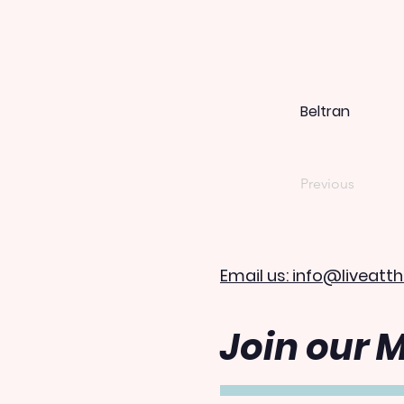
Beltran
Previous
Email us: info@liveatth
Join our M