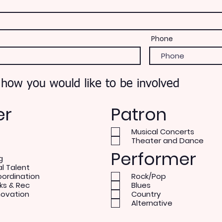
Phone
 how you would like to be involved
er
Patron
Musical Concerts
Theater and Dance
Performer
g
al Talent
oordination
Rock/Pop
ks & Rec
Blues
novation
Country
Alternative