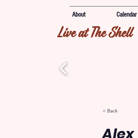
About
Calendar
Live at The Shell
< Back
Alex