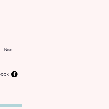
Next
book