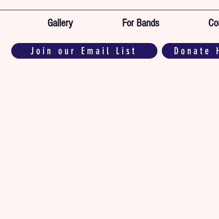
Gallery
For Bands
Co
Join our Email List
Donate 