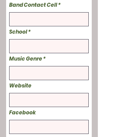
Band Contact Cell
School
Music Genre
Website
Facebook