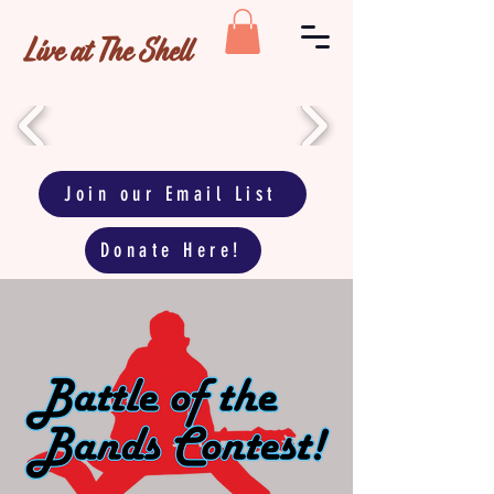
Live at The Shell
Join our Email List
Donate Here!