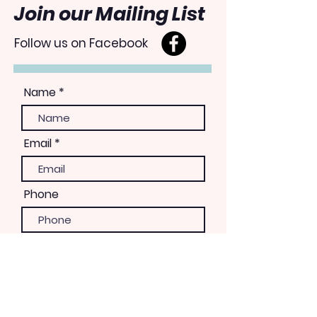
Join our Mailing List
Follow us on Facebook
Name
Email
Phone
Please let us know how you
would like to be involved
Volunteer