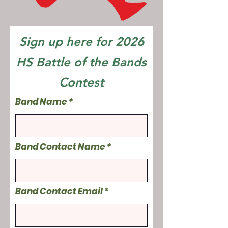
Sign up here for 2026
HS Battle of the Bands
Contest
Band Name
Band Contact Name
Band Contact Email