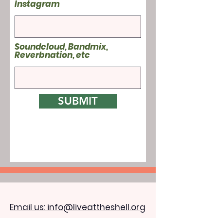
Instagram
Soundcloud, Bandmix,
Reverbnation, etc
SUBMIT
Email us: info@liveattheshell.org