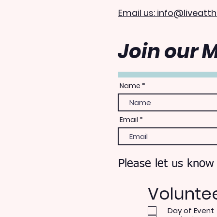
Email us: info@liveatth
Join our M
Name
Email
Please let us know
Volunte
Day of Event