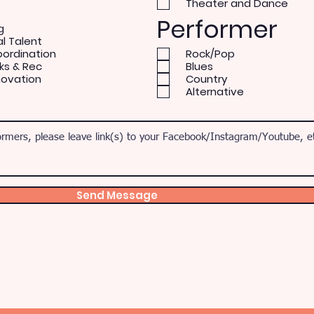
Theater and Dance
Performer
g
al Talent
oordination
Rock/Pop
ks & Rec
Blues
novation
Country
Alternative
Send Message