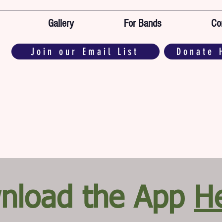
Gallery
For Bands
Co
Join our Email List
Donate 
nload the App
H