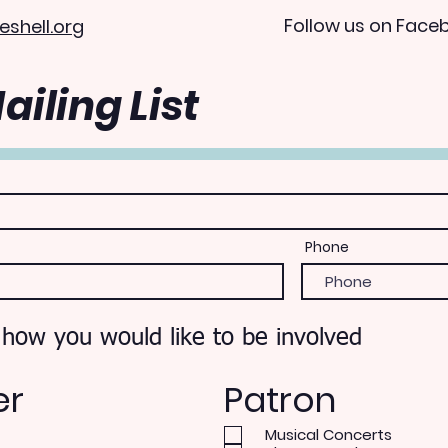
Follow us on Face
eshell.org
ailing List
Phone
 how you would like to be involved
er
Patron
Musical Concerts