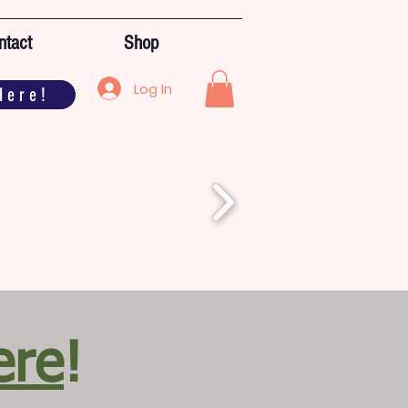
ntact
Shop
Log In
Here!
ere
!