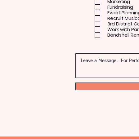
Marketing
Fundraising
Event Plannin
Recruit Music
3rd District C
Work with Par
Bandshell Re