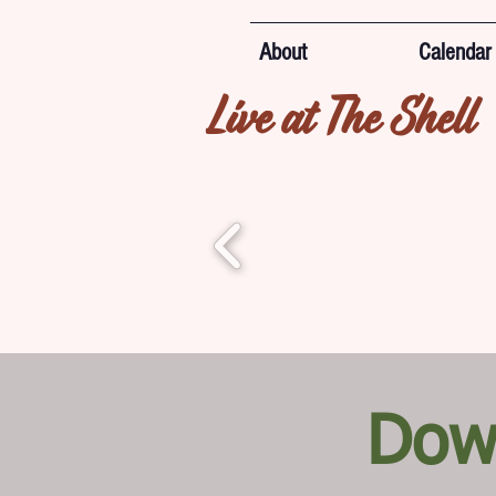
About
Calendar
Live at The Shell
Dow