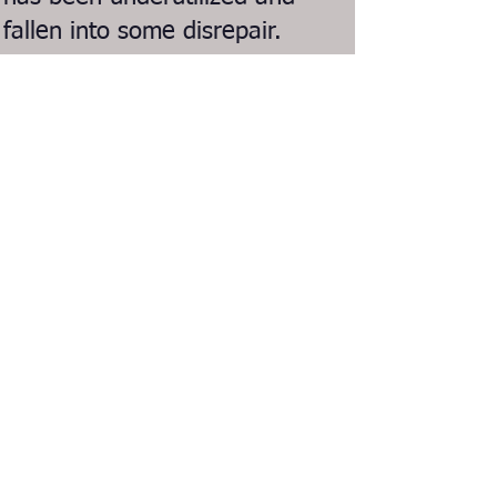
fallen into some disrepair.
In 2023 we created a new
non-profit organization for
the sole purposes of
reactivating and revitalizing
the Recreation Park
Bandshell!
Email us: info@liveattheshell.org
Join our Mailing List
Follow us on Facebook