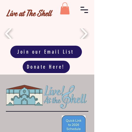
Live at The Shell
Join our Email List
Donate Here!