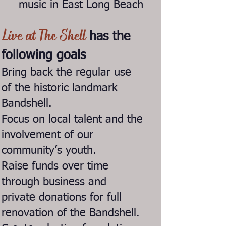
music in East Long Beach
Live at The Shell
has the
following goals
Bring back the regular use
of the historic landmark
Bandshell.
Focus on local talent and the
involvement of our
community’s youth.
Raise funds over time
through business and
private donations for full
renovation of the Bandshell.